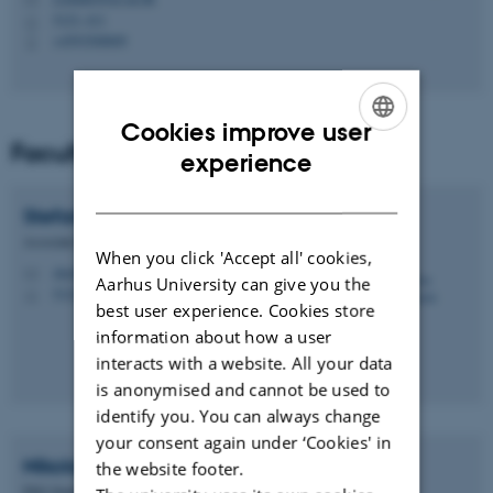
M
5123, 411
H
+4593508809
P
Cookies improve user
Faculty staff
ENGLISH
experience
DANISH
Stefan
Hallerstede
Associate Professor
When you click 'Accept all' cookies,
sha@ece.au.dk
M
Aarhus University can give you the
5123, 411
H
best user experience. Cookies store
information about how a user
interacts with a website. All your data
is anonymised and cannot be used to
identify you. You can always change
your consent again under ‘Cookies' in
Nikolaj Kühne
Jakobsen
the website footer.
PhD Student