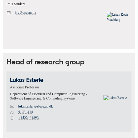
PhD Student
lkv@ece.au.dk
M
Head of research group
Lukas
Esterle
Associate Professor
Department of Electrical and Computer Engineering -
Software Engineering & Computing systems
lukas.esterle@ece.au.dk
M
5123, 414
H
+4522464893
P