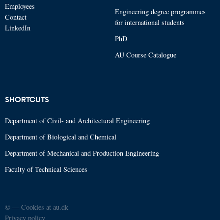
Employees
Engineering degree programmes
Contact
for international students
LinkedIn
PhD
AU Course Catalogue
SHORTCUTS
Department of Civil- and Architectural Engineering
Department of Biological and Chemical
Department of Mechanical and Production Engineering
Faculty of Technical Sciences
©
—
Cookies at au.dk
Privacy policy