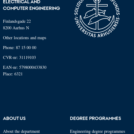
ELECTRICAL AND
COMPUTER ENGINEERING
Finlandsgade 22
8200 Aarhus N
Other locations and maps
Phone: 87 15 00 00
CVR-nr: 31119103
EAN-nr: 5798000433830
Place: 6321
ABOUT US
DEGREE PROGRAMMES
About the department
Engineering degree programmes