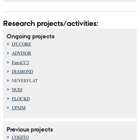
Research projects/activities:
Ongoing projects
DT-CORE
ADVISOR
EuroCC2
DIAMOND
NEVERFLAT
NUEI
FLOCKD
UPSIM
Previous projects
COGITO