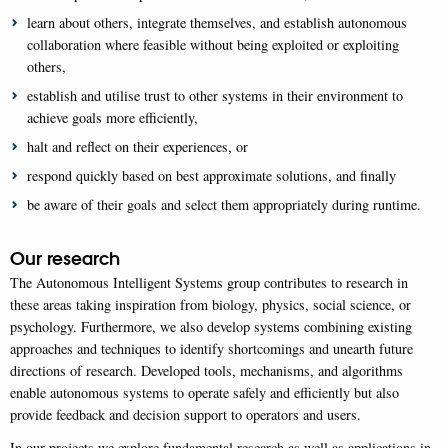
learn about others, integrate themselves, and establish autonomous
collaboration where feasible without being exploited or exploiting
others,
establish and utilise trust to other systems in their environment to
achieve goals more efficiently,
halt and reflect on their experiences, or
respond quickly based on best approximate solutions, and finally
be aware of their goals and select them appropriately during runtime.
Our research
The Autonomous Intelligent Systems group contributes to research in
these areas taking inspiration from biology, physics, social science, or
psychology. Furthermore, we also develop systems combining existing
approaches and techniques to identify shortcomings and unearth future
directions of research. Developed tools, mechanisms, and algorithms
enable autonomous systems to operate safely and efficiently but also
provide feedback and decision support to operators and users.
In our projects we explore fundamental research as well as applications in