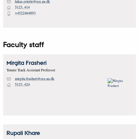
lukas.esterle@ece.au.dk
M
5123, 414
H
+4522464893
P
Faculty staff
Mirgita
Frasheri
Tenure Track Assistant Professor
mirgita.frasheri@ece.au.dk
M
5123, 424
H
Rupali
Khare