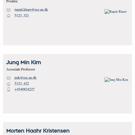
Postdoc
rupali.khare@ece.au.dk
M
5123, 321
H
Jung Min
Kim
Associate Professor
jmk@ece.au.dk
M
5123, 422
H
+4540824227
P
Morten Haahr
Kristensen