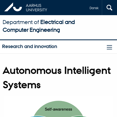
Dansk
Department of
Electrical and
Computer Engineering
Research and innovation
Autonomous Intelligent
Systems