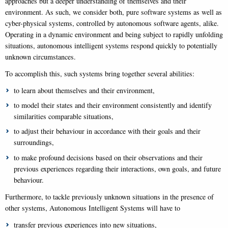
approaches but a deeper understanding of themselves and their
environment. As such, we consider both, pure software systems as well as
cyber-physical systems, controlled by autonomous software agents, alike.
Operating in a dynamic environment and being subject to rapidly unfolding
situations, autonomous intelligent systems respond quickly to potentially
unknown circumstances.
To accomplish this, such systems bring together several abilities:
to learn about themselves and their environment,
to model their states and their environment consistently and identify
similarities comparable situations,
to adjust their behaviour in accordance with their goals and their
surroundings,
to make profound decisions based on their observations and their
previous experiences regarding their interactions, own goals, and future
behaviour.
Furthermore, to tackle previously unknown situations in the presence of
other systems, Autonomous Intelligent Systems will have to
transfer previous experiences into new situations,