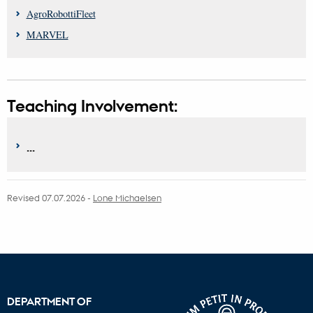
AgroRobottiFleet
MARVEL
Teaching Involvement:
...
Revised 07.07.2026
-
Lone Michaelsen
DEPARTMENT OF