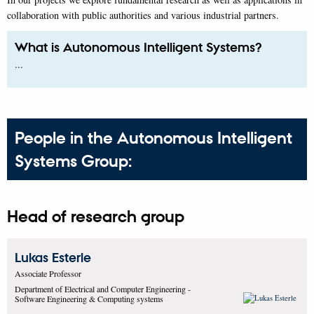
collaboration with public authorities and various industrial partners.
What is Autonomous Intelligent Systems?
...
People in the Autonomous Intelligent
Systems Group:
Head of research group
Lukas
Esterle
Associate Professor
Department of Electrical and Computer Engineering -
Software Engineering & Computing systems