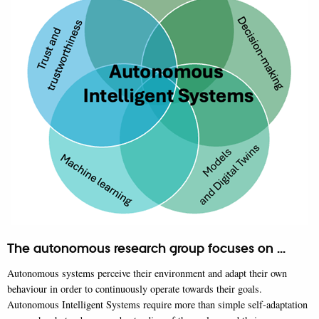
The autonomous research group focuses on ...
Autonomous systems perceive their environment and adapt their own
behaviour in order to continuously operate towards their goals.
Autonomous Intelligent Systems require more than simple self-adaptation