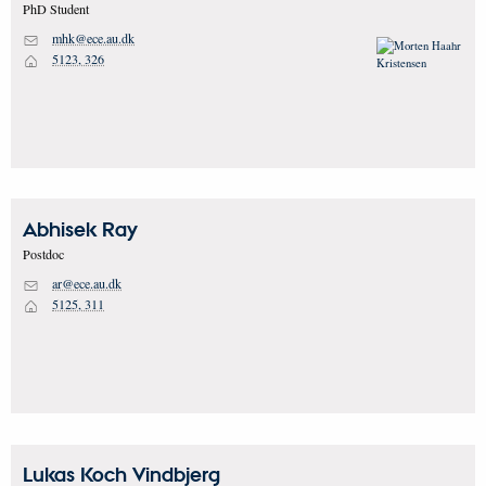
PhD Student
mhk@ece.au.dk
M
5123, 326
H
Abhisek
Ray
Postdoc
ar@ece.au.dk
M
5125, 311
H
Lukas Koch
Vindbjerg