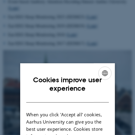
Event-based Auditory Attention Decoding Dataset Aarhus University
[Link]
Ear-EEG Sleep Monitoring 2023 (EESM23)
[Link]
Ear-EEG Sleep Monitoring 2019 (EESM19)
[Link]
Ear-EEG Sleep Monitoring 2018
[Link]
Ear-EEG Sleep Monitoring 2017 (EESM17)
[Link]
Cookies improve user
ENGLISH
experience
DANISH
When you click 'Accept all' cookies,
Aarhus University can give you the
best user experience. Cookies store