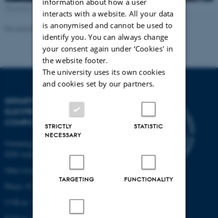
information about how a user
[Translate to English:] Photo: Lars Kruse, AU Foto
interacts with a website. All your data
is anonymised and cannot be used to
Revised 08.01.2026
-
AU Engineering
identify you. You can always change
your consent again under ‘Cookies' in
the website footer.
The university uses its own cookies
and cookies set by our partners.
DEPARTMENT OF
ELECTRICAL AND
COMPUTER ENGINEERING
STRICTLY
STATISTIC
NECESSARY
Finlandsgade 22
8200 Aarhus N
Other locations and maps
TARGETING
FUNCTIONALITY
Phone: 87 15 00 00
CVR-nr: 31119103