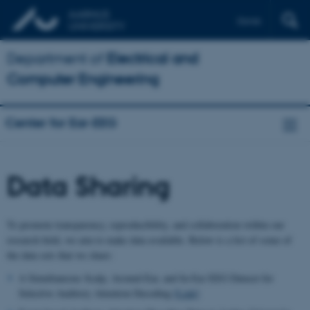
Dansk
Department of
Electrical and
Computer Engineering
Center for Ear-EEG
Data Sharing
To promote transparency, reproducibility, and collaboration within our
research field, we aim to make data available. Below is a list of some of
the data sets that we share:
A Simultaneous Scalp, Around-Ear, and In-Ear EEG Dataset for
Selective Auditory Attention Decoding
[Link]