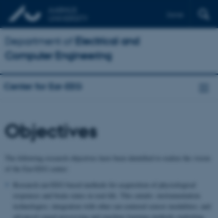
Dansk
Department of
Electrical and
Computer Engineering
Center for Ear-EEG
Objectives
The following research objectives have been identified to realize the vision
of the Ear-EEG center:
Research ear-EEG based methods for acquisition of physiological
responses and brain states in real-life. This entails: instrumentation
technologies; integration with other ear-centered sensor modalities; and
advanced signal processing and machine learning methods exploiting