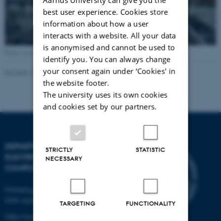
best user experience. Cookies store
information about how a user
interacts with a website. All your data
is anonymised and cannot be used to
Photo: Lars Kruse, AU Foto
identify you. You can always change
your consent again under ‘Cookies' in
Revised 13.11.2025
-
AU Engineering
the website footer.
The university uses its own cookies
and cookies set by our partners.
DEPARTMENT OF
STRICTLY
STATISTIC
ELECTRICAL AND
NECESSARY
COMPUTER ENGINEERING
Finlandsgade 22
8200 Aarhus N
TARGETING
FUNCTIONALITY
Other locations and maps