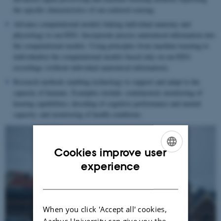
the specific characteristics of ear-centered sensing.
Advance computational models linking individual anatomy and
physiology to ear-EEG. Incorporate precise anatomical information into
the computational models. Using principles from machine learning to
individualize the computational models based only on ear-EEG
recordings (without individual anatomical information).
Research methods enabling technology to support and adapt to the
capacity of humans. Examples include: continuously monitoring of
hearing capabilities; decoding of cognitive performance and mental
capacity; and monitoring of health conditions.
Cookies improve user
ENGLISH
experience
DANISH
When you click 'Accept all' cookies,
Aarhus University can give you the