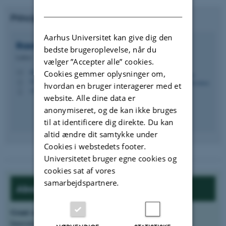
DANISH
Principal Investigator from ECE, AU:
Aarhus Universitet kan give dig den
Rasmus Schmidt
Davidsen
bedste brugeroplevelse, når du
Lektor
vælger ”Accepter alle” cookies.
rasda@ece.au.dk
Cookies gemmer oplysninger om,
M
5125, 216
H
hvordan en bruger interagerer med et
+4593522742
P
website. Alle dine data er
anonymiseret, og de kan ikke bruges
til at identificere dig direkte. Du kan
altid ændre dit samtykke under
Cookies i webstedets footer.
Universitetet bruger egne cookies og
cookies sat af vores
samarbejdspartnere.
About the project:
Grant source
:
Innovationsfonden, Grand Solutions