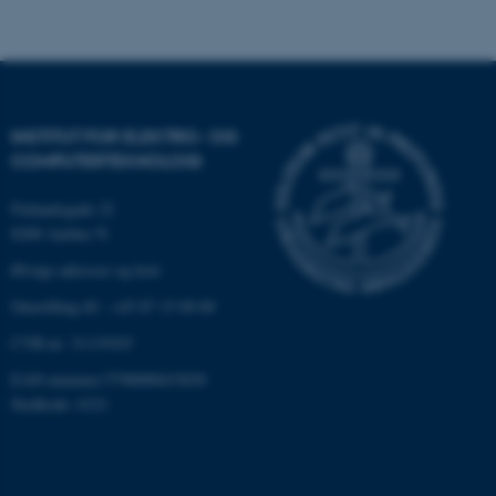
Nødvendige cookies hjælper
med at gøre hjemmesiden
brugbar ved at aktivere nogle
INSTITUT FOR ELEKTRO- OG
grundlæggende funktioner
COMPUTERTEKNOLOGI
som navigation mm.
Hjemmesiden kan ikke
Finlandsgade 22
8200 Aarhus N
fungerer uden disse cookies.
Øvrige adresser og kort
Omstilling tlf.: +45 87 15 00 00
Navn
Udbyder / Domæne
CVR-nr: 31119103
be_typo_user
TYPO3 Association
.au.dk
EAN-nummer:5798000433830
Stedkode: 6321
fe_typo_user
Typo3 Association
.au.dk