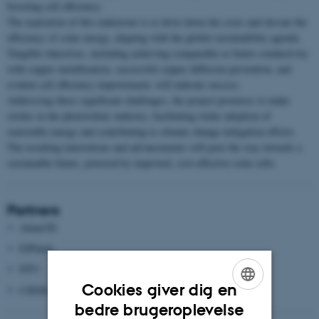
boosting cell efficiency.
The aspiration of this endeavour is to drive down the costs and elevate the
efficiency of solar energy, aligning with the global sustainability agenda.
Tangible objectives, including achieving comparable or better conductivity
with copper metallization, successful copper diffusion prevention, and
evident cell efficiency improvement, will indicate success.
Addressing these significant challenges, the project promises to make
strides in the photovoltaic industry, facilitating wider adoption of
renewable energy and contributing to climate change mitigation efforts.
The resulting innovations and advancements will pave the way towards a
sustainable future, powered by improved, cost-effective solar cells.
Partners
Atlant3D
ElPlatek
DTU
Cookies giver dig en
CSEM (Schweiz)
ENGLISH
bedre brugeroplevelse