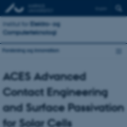
English
Institut for
Elektro- og
Computerteknologi
Forskning og innovation
ACES Advanced
Contact Engineering
and Surface Passivation
for Solar Cells