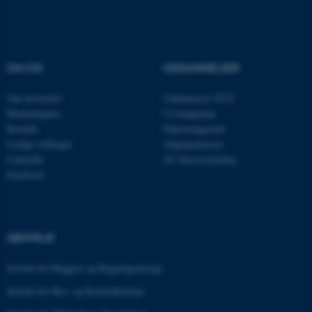
OM OS
UDDANNELSER
Om instituttet
Uddannelser ECE
Medarbejdere
Civilingeniør
Kontakt
Diplomingeniør
Ledige stillinger
Adgangskursus
LinkedIn
AU Kursuskatalog
Facebook
ASP.NET_SessionId
Microsoft Corporation
.au.dk
GENVEJE
JSESSIONID
Oracle Corporation
Institut for Byggeri og Bygningsdesign
.au.dk
Institut for Bio- og Kemiteknologi