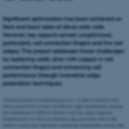
Significant optimization has been achieved on
front and back sides of silicon solar cells.
However, key aspects remain unoptimized,
particularly cell connection fingers and the cell
edges. This project addresses these challenges
by replacing costly silver with copper in cell
connection fingers and enhancing cell
performance through innovative edge
passivation techniques.
Utilizing advanced electroplating processes, we plan to transition from
screen printed silver to more cost-efficient copper metallization, ensuring
the establishment of diffusion barriers to prevent copper migration.
Simultaneously, we aim to revolutionize edge passivation with locally
maskless atomic layer deposition, minimizing recombination activity, thus