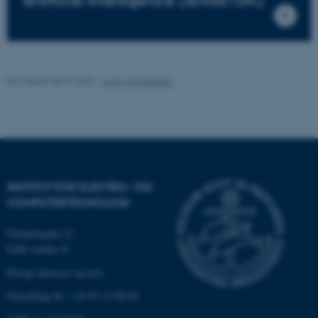
Artificial Intelligence (AI4SE1DK)
Nødvendige
Statistiske
Marketing
Funktionelle
Uklassificerede
Revideret 08.07.2026
-
Lone Michaelsen
Nødvendige cookies hjælper
med at gøre hjemmesiden
brugbar ved at aktivere nogle
grundlæggende funktioner
som navigation mm.
Hjemmesiden kan ikke
INSTITUT FOR ELEKTRO- OG
fungerer uden disse cookies.
COMPUTERTEKNOLOGI
Finlandsgade 22
8200 Aarhus N
Navn
Udbyder / Domæne
Øvrige adresser og kort
be_typo_user
TYPO3 Association
.au.dk
Omstilling tlf.: +45 87 15 00 00