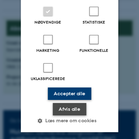
NØDVENDIGE
STATISTISKE
About the project:
Grant source
:
Innovationsfonden, Grand Solutions
MARKETING
FUNKTIONELLE
Granted amount
:
DKK 2.283.906
Project start
:
UKLASSIFICEREDE
01-04-2025
Accepter alle
Afvis alle
Go to the project website
Læs mere om cookies
Human-centered adoption of