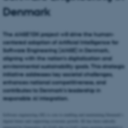
Denmark
The AI4SE1DK project will drive the human-
centered adoption of Artificial Intelligence for
Software Engineering (AI4SE) in Denmark,
aligning with the nation’s digitalization and
environmental sustainability goals. This strategic
initiative addresses key societal challenges,
enhances national competitiveness, and
contributes to Denmark’s leadership in
responsible AI integration.
Software engineering (SE) is core to enabling and maintaining Denmark’s
digital future and supporting economic growth. SE has been radically
impacted by Generative AI (GAI) due to GAI’s large growing potential to