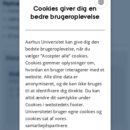
Partners
Cookies giver dig en
University of Southern Denmark
ENGLISH
bedre brugeroplevelse
Aalborg University
DANISH
University of Copenhagen
IT University of Copenhagen
Aarhus Universitet kan give dig den
bedste brugeroplevelse, når du
vælger ”Accepter alle” cookies.
Principal Investigator from ECE, AU:
Cookies gemmer oplysninger om,
hvordan en bruger interagerer med et
Emilia
Mendes
website. Alle dine data er
Professor
anonymiseret, og de kan ikke bruges
eme@ece.au.dk
M
til at identificere dig direkte. Du kan
5123, 421
H
altid ændre dit samtykke under
Cookies i webstedets footer.
Universitetet bruger egne cookies og
cookies sat af vores
samarbejdspartnere.