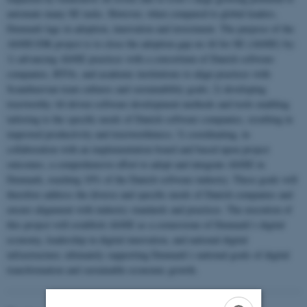
automate many SE tasks. However, when compared to global leaders,
Denmark lags in adoption, innovation and investment. The purpose of the
AI4SE1DK project is to close the adoption gap on AI for SE (AI4SE) by:
1) advancing AI4SE practices with a consortium of Danish software
companies, RTOs, and academic institutions to align practices with
Scandinavian team cultures and sustainability goals; 2) developing
trustworthy AI-driven software development methods and tools enabling
tailoring to the specific needs of Danish software companies, resulting in
improved productivity and trustworthiness; 3) coordinating, in
collaboration with an implementation board and based upon project
outcomes, a comprehensive effort to adopt and integrate AI4SE in
Denmark, reaching 10% of the Danish software industry. These goals will
therefore address the diverse and specific needs of Danish companies and
ensure alignment with industry standards and practices. The execution of
this project will establish AI4SE as a cornerstone of Denmark’s digital
economy, leadership in digital innovation, and national digital
infrastructure; ultimately supporting Denmark’s national goals of digital
transformation and sustainable economic growth.