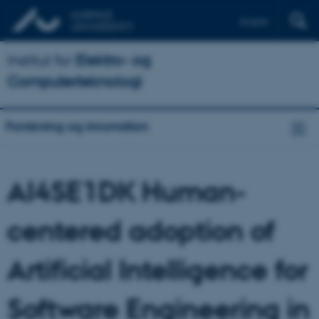
English
Institut for
Elektro- og
Computerteknologi
Forskning og innovation
AI4SE1DK Human-
centered adoption of
Artificial Intelligence for
Software Engineering in