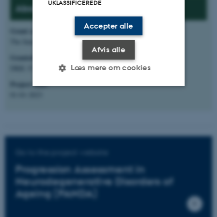
UKLASSIFICEREDE
About the project:
Accepter alle
Grant source
:
The Innovation Fund Denmark and T&W Engineering
Afvis alle
Granted amount
:
Læs mere om cookies
DKK 15.597.982 (ECE share: DKK 5.423.232)
Project start
:
01-01-2023
Nødvendige
Statistiske
Marketing
Funktionelle
Uklassificerede
Go to the project website
Nødvendige cookies hjælper
Progression Assessment in
med at gøre hjemmesiden
Neurodegenerative Disorders of
brugbar ved at aktivere nogle
Ageing (PANDA)
grundlæggende funktioner
som navigation mm.