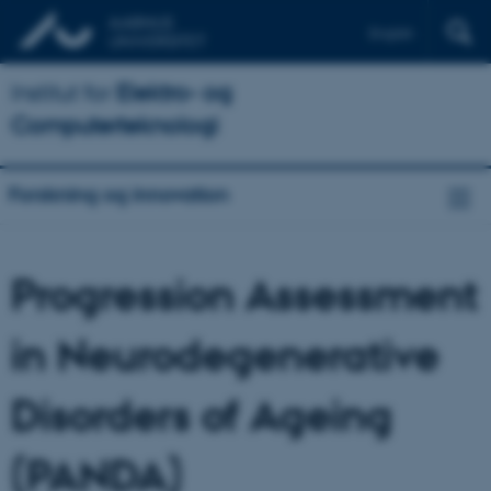
English
Institut for
Elektro- og
Computerteknologi
Forskning og innovation
Progression Assessment
in Neurodegenerative
Disorders of Ageing
(PANDA)