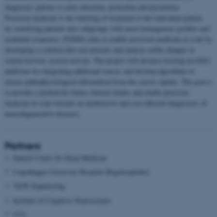
diagnostic options to early detection, protection and prevention.
Precision medicine is the tailoring of treatment to the individual patient,
by stratifying patients into subgroups with more homogenous profiles and
treatment responses. PANDA aims to enable precision medicine at scale by
developing a solution that can measure and analyze subtle changes in
central nervous system activity. The project will advance existing ear-EEG
platforms by integrating additional sensor, and develop algorithms to
extract pathophysiological information from the sensor signals. The goal is
to provide a method for future clinical studies and enable precision
medicine at scale towards an unobtrusive and cost-efficient diagnostics of
neurodegenerative diseases.
Partners
Danish Center for Sleep Medicine
Copenhagen University Hospital (Rigshospitalet)
T&W Engineering
Institute of Cognitive Neuroscience
UCL