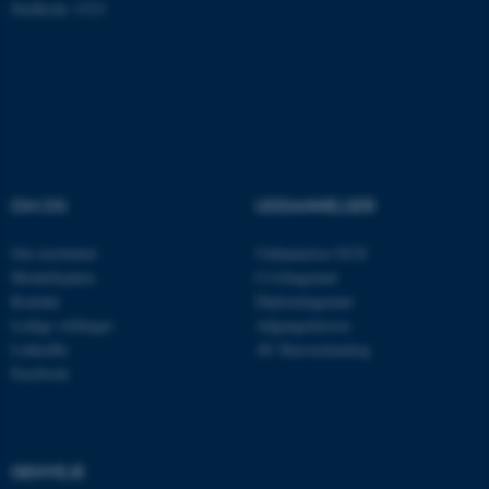
Stedkode: 6321
ASP.NET_SessionId
Microsoft Corporation
.au.dk
OM OS
UDDANNELSER
JSESSIONID
Oracle Corporation
.au.dk
Om instituttet
Uddannelser ECE
Medarbejdere
Civilingeniør
Kontakt
Diplomingeniør
ARRAffinity
Microsoft Corporation
Ledige stillinger
Adgangskursus
.mitstudie.au.dk
LinkedIn
AU Kursuskatalog
Facebook
esctx
Microsoft Corporation
.login.microsoftonline.com
GENVEJE