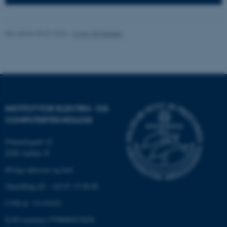
Hjemmesiden kan ikke
fungerer uden disse cookies.
Revideret 09.07.2026
-
Lone Michaelsen
Navn
Udbyder / Domæne
be_typo_user
TYPO3 Association
.au.dk
INSTITUT FOR ELEKTRO- OG
COMPUTERTEKNOLOGI
fe_typo_user
Typo3 Association
.au.dk
Finlandsgade 22
8200 Aarhus N
Øvrige adresser og kort
Omstilling tlf.: +45 87 15 00 00
CVR-nr: 31119103
EAN-nummer:5798000433830