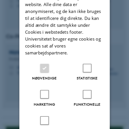
H
website. Alle dine data er
+4560612038
P
anonymiseret, og de kan ikke bruges
til at identificere dig direkte. Du kan
altid ændre dit samtykke under
Cookies i webstedets footer.
Co-Principal Investigator (Co-PI)
Universitetet bruger egne cookies og
cookies sat af vores
Nannapas
Banluesombatkul
samarbejdspartnere.
Postdoc
nannapas@ece.au.dk
M
5125, 121
H
NØDVENDIGE
STATISTISKE
MARKETING
FUNKTIONELLE