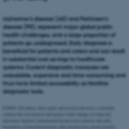
Alzheimer’s disease (AD) and Parkinson’s
disease (PD), represent major global public
health challenges, and a large proportion of
patients go undiagnosed. Early diagnosis is
beneficial for patients and carers and can result
in substantial cost savings to healthcare
systems. Current diagnostic measures are
unscalable, expensive and time-consuming and
thus have limited accessibility as frontline
diagnostic tools.
PANDA will address these needs and develop and assess a wearable
solution that can measure and analyze subtle changes in sleep and
autonomic function, instrumental for precision medicine and early
biomarkers of neurodegeneration, thus moving from current reactive