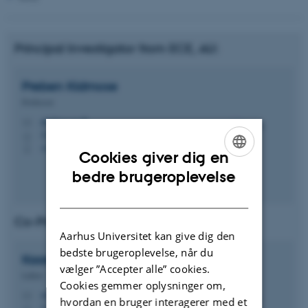
Principal Investigator from ECE, AU:
Preben
Kidmose
Professor
pki@ece.au.dk
M
5125, 324
H
+4541893321
P
Cookies giver dig en
ENGLISH
bedre brugeroplevelse
DANISH
Co-Principal Investigator (Co-PI)
Aarhus Universitet kan give dig den
bedste brugeroplevelse, når du
Kaare
Mikkelsen
vælger ”Accepter alle” cookies.
Lektor
Cookies gemmer oplysninger om,
mikkelsen.kaare@ece.au.dk
M
hvordan en bruger interagerer med et
5125, 327