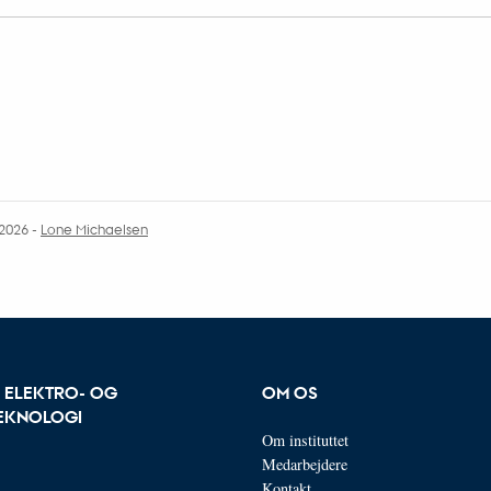
.2026
-
Lone Michaelsen
R ELEKTRO- OG
OM OS
EKNOLOGI
Om instituttet
Medarbejdere
Kontakt