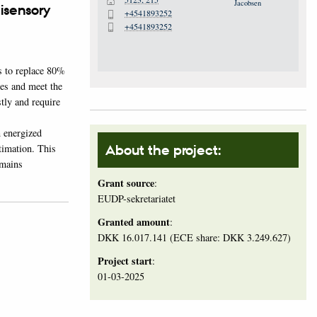
H
tisensory
+4541893252
P
+4541893252
P
s to replace 80%
ies and meet the
tly and require
n energized
stimation. This
About the project:
emains
Grant source
:
EUDP-sekretariatet
Granted amount
:
DKK 16.017.141 (ECE share: DKK 3.249.627)
Project start
:
01-03-2025