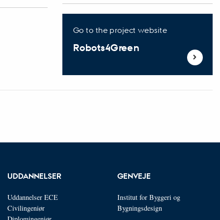
Go to the project website
Robots4Green
UDDANNELSER
GENVEJE
Uddannelser ECE
Institut for Byggeri og
Civilingeniør
Bygningsdesign
Diplomingeniør