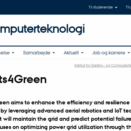
Til studerende
Til
omputerteknologi
else
Samarbejde
Aktuelt
Job og karriere
Institut for Elektro- og Computer
ts4Green
en aims to enhance the efficiency and resilience 
 by leveraging advanced aerial robotics and IoT te
 will maintain the grid and predict potential failur
uses on optimizing power grid utilization through t