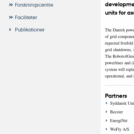
development
Forskningscentre
units for a
Faciliteter
Publikationer
The Danish power
of grid component
expected fivefol
grid shutdowns, u
The Robots4Green 
powerlines and (i
system will repl
operational, and 
Partners
Syddansk Univ
Becster
EnergiNet
WeFly A/S