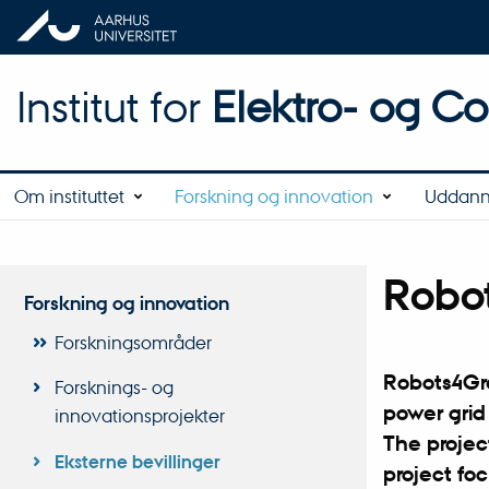
Institut for
Elektro- og C
Om instituttet
Forskning og innovation
Uddann
Robo
Forskning og innovation
Forskningsområder
Robots4Gre
Forsknings- og
power grid
innovationsprojekter
The project
Eksterne bevillinger
project foc