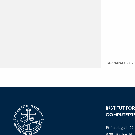
Revideret 08.07
INSTITUT FO
COMPUTERT
Finlandsgade 22
8200 Aarhus N