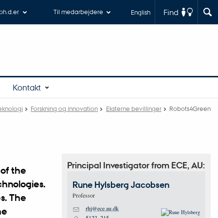
Find
 ph.d.er
Til medarbejdere
English
Kontakt
teknologi
Forskning og innovation
Eksterne bevillinger
Robots4Green
Principal Investigator from ECE, AU:
of the
chnologies.
Rune Hylsberg
Jacobsen
Professor
es. The
rhj@ece.au.dk
he
M
5123, 215