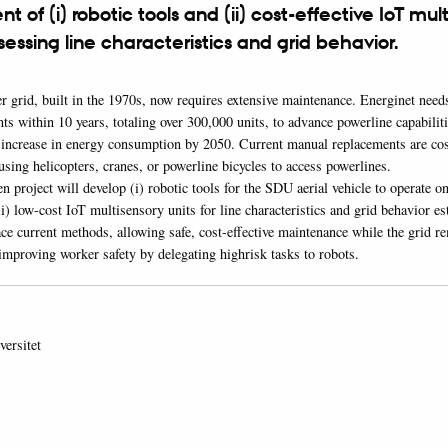
 of (i) robotic tools and (ii) cost-effective IoT mul
ssessing line characteristics and grid behavior.
 grid, built in the 1970s, now requires extensive maintenance. Energinet need
s within 10 years, totaling over 300,000 units, to advance powerline capabilit
d increase in energy consumption by 2050. Current manual replacements are cos
sing helicopters, cranes, or powerline bicycles to access powerlines.
project will develop (i) robotic tools for the SDU aerial vehicle to operate o
i) low-cost IoT multisensory units for line characteristics and grid behavior e
ace current methods, allowing safe, cost-effective maintenance while the grid r
improving worker safety by delegating highrisk tasks to robots.
ersitet