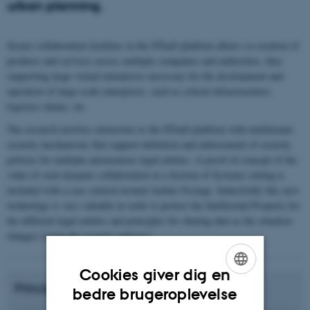
urban planning.
Secure collaboration facilities in the DTaaS platform allows co-creation of
products and services across multiple companies and authorities, thus
supporting large virtual enterprises necessary for the development and
operation of large-scale enterprises, such as critical infrastructures,
logistics chains, etc.
The research involves extensions to the DTaaS platform with multitenant
security mechanisms that support definition and enforcement of security
policies for multiple autonomous legal entities. A proof-of-concept of the
value of such dynamic collaboration in a System of Systems setting is
included with a case centred around Aarhus Festuge. Industrially this new
technology is very valuable in order to protect the Intellectual Property for
the different legal entities and principles for sharing data as the situation
changes (using the security policies).
Cookies giver dig en
Principal Investigator from ECE, AU:
ENGLISH
bedre brugeroplevelse