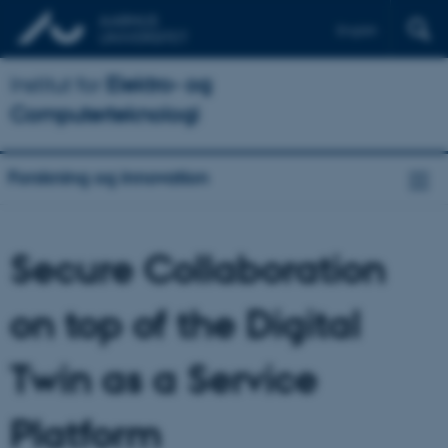
English
Institut for
Elektro- og
Computerteknologi
Forskning og innovation
Secure Collaboration
on top of the Digital
Twin as a Service
Platform