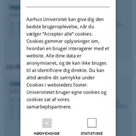
DANISH
Peter Gorm
Larsen
Professor
Aarhus Universitet kan give dig den
pgl@ece.au.dk
M
bedste brugeroplevelse, når du
5123, 418
H
vælger ”Accepter alle” cookies.
+4541893260
P
Cookies gemmer oplysninger om,
hvordan en bruger interagerer med et
website. Alle dine data er
anonymiseret, og de kan ikke bruges
Co-Principal Investigator (Co-PI)
til at identificere dig direkte. Du kan
altid ændre dit samtykke under
Christian Damsgaard
Jensen
Cookies i webstedets footer.
Professor
Universitetet bruger egne cookies og
cookies sat af vores
cdj@ece.au.dk
M
5123, 416
H
samarbejdspartnere.
+4522187929
P
+4522187929
P
NØDVENDIGE
STATISTISKE