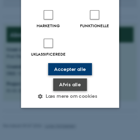
MARKETING
FUNKTIONELLE
About the project:
Grant source
:
UKLASSIFICEREDE
Poul Due Jensen Fonden
Granted amount
:
Accepter alle
DKK 3.000.000
Project start
:
Afvis alle
01-01-2025
Læs mere om cookies
Nødvendige
Statistiske
Marketing
Revideret 09.07.2026
-
Lone Michaelsen
Funktionelle
Uklassificerede