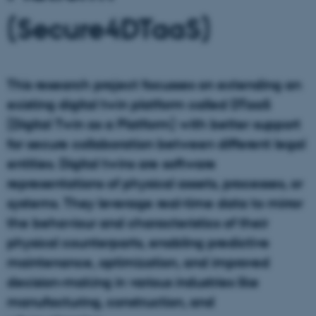
(Secure4DTaaS)
This research project focusses on extending an
existing digital twin platform called DTaaS
(Digital Twin as a Platform) with better support
for secure collaboration between different legal
entities. Digital twins are software
representations of physical assets, processes, or
systems. They leverage real-time data to mirror
the behaviour and characteristics of their
physical counterparts, enabling predictive
maintenance, optimization, and improved
decision-making in various industries like
manufacturing, construction, and