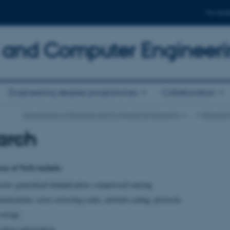
For stud
al and Computer Engineer
Engineering degree programmes
Collaboration
Department of Electrical and Computer Engineering
…
Research
arch
eas of NeXt include:
ion: generalized deduplication, compressed sensing
unications: error correcting codes, network coding, protocols
storage
cation optimization