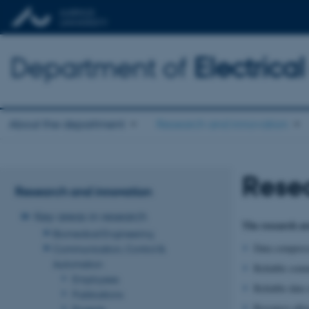
Department of
Electric
About the department
Research and innovation
Rese
Research and innovation
Key areas in research
The research ar
Biomedical Engineering
Data compress
Communication, Control &
Automation
Reliable comm
Employees
Reliable data 
Publications
Resource allo
Projects