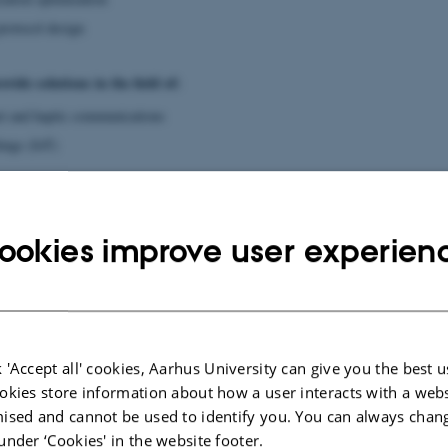
rotocol design
vide solutions in the field of:
net and haptic communications
ings (IoT)
ud computing and storage
ookies improve user experien
st PhD Student Projects:
asmus Vestergaard
a Compression Techniques for Future Networks and Cloud Technologies
 'Accept all' cookies, Aarhus University can give you the best u
tion networks and storage systems must be able to handle increasing traffic g
okies store information about how a user interacts with a webs
ng and actuating devices connected to the Internet of Things.
ised and cannot be used to identify you. You can always chan
 looks to develop data compression techniques that helps our communication infr
under ‘Cookies' in the website footer.
rove current compressors and design new ones. A key goal is to ensure that the