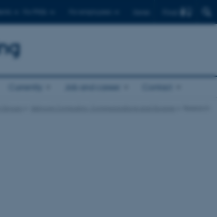
Find
ents
For PhDs
For employees
Dansk
ing
Currently
Job and career
Contact
 Groups
Network Computing, Communications and Storage
Research