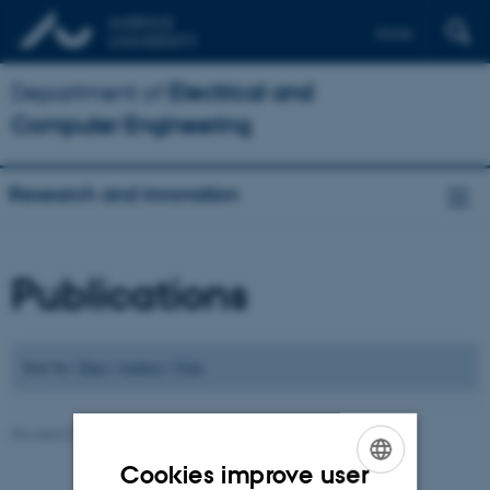
Dansk
Department of
Electrical and
Computer Engineering
Research and innovation
Publications
Sort by:
Date
|
Author
|
Title
Revised 07.07.2026
-
Andriy Sarabakha
Cookies improve user