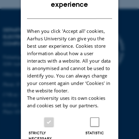
ENGLISH
experience
DANISH
DEPARTMENT OF
When you click 'Accept all' cookies,
ELECTRICAL AND
Aarhus University can give you the
COMPUTER ENGINEERING
best user experience. Cookies store
information about how a user
Finlandsgade 22
interacts with a website. All your data
8200 Aarhus N
is anonymised and cannot be used to
Other locations and maps
identify you. You can always change
your consent again under ‘Cookies' in
Phone: 87 15 00 00
the website footer.
CVR-nr: 31119103
The university uses its own cookies
EAN-nr: 5798000433830
and cookies set by our partners.
Place: 6321
STRICTLY
STATISTIC
NECESSARY