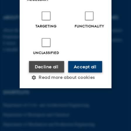
ABOUT US
DEGREE PROGRAMMES
TARGETING
FUNCTIONALITY
About the department
Engineering degree programmes
Employees
Engineering degree programmes
Contact
for international students
LinkedIn
UNCLASSIFIED
PhD
AU Course Catalogue
Decline all
Accept all
Read more about cookies
SHORTCUTS
Strictly necessary
Statistic
Department of Civil- and Architectural Engineering
Targeting
Functionality
Department of Biological and Chemical
Unclassified
Department of Mechanical and Production Engineering