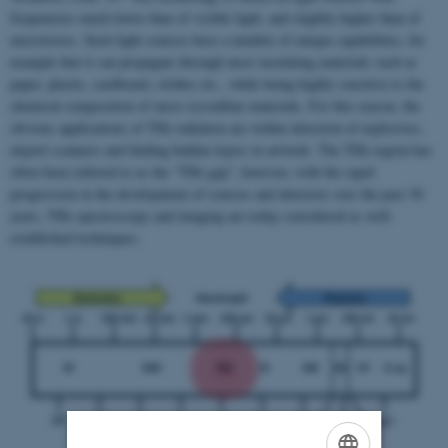
frequencies much lower than of visible light, and slightly higher than of
microwaves. Such light sources have a number of unique capabilities, for
example that it can propagate through most insulating materials such as
paper, plastic, cardboard, clothes etc., while being highly sensitive to the
chemical composition of most crystalline materials. For this reason, the
obvious applications of THz radiation are within detection of explosives,
airport scanners and finding hidden layers in artwork. The THz region has
often been referred to as the “THz gap”, however, with the rapid
progression in the development of sources and detectors over the past 30
years, THz spectroscopy and imaging are today considered as well-
established techniques.