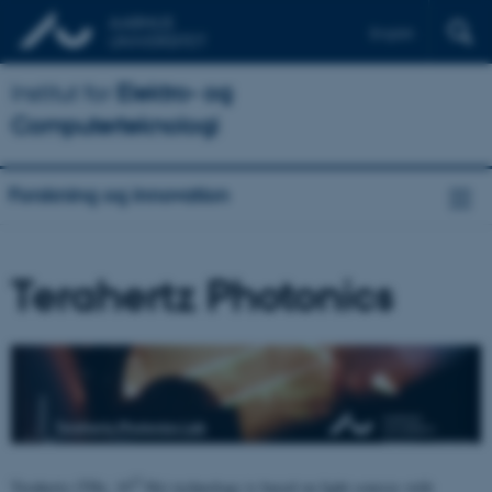
English
Institut for
Elektro- og
Computerteknologi
Forskning og innovation
Terahertz Photonics
12
Terahertz (THz, 10
Hz) technology is based on light sources with