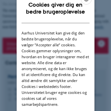
Cookies giver dig en
The electromagnetic spectrum of light. Figure: Pernille Klarskov, AU.
ENGLISH
The main research areas of the Terahertz Photonics Lab at Aarhus
bedre brugeroplevelse
University are carrier dynamics in semiconducting materials, vibrational
DANISH
spectroscopy of crystalline materials and subwavelength THz imaging with
near-field probes and emission microscopy.
Read more under Research.
Aarhus Universitet kan give dig den
bedste brugeroplevelse, når du
Interested in a bachelor, master or R&D
vælger ”Accepter alle” cookies.
project? Contact Pernille Klarskov
Cookies gemmer oplysninger om,
hvordan en bruger interagerer med et
Contact
website. Alle dine data er
anonymiseret, og de kan ikke bruges
til at identificere dig direkte. Du kan
Pernille Klarskov
Hansen
altid ændre dit samtykke under
Lektor
Cookies i webstedets footer.
klarskov@ece.au.dk
M
Universitetet bruger egne cookies og
5125, 225
H
cookies sat af vores
+4593521158
P
samarbejdspartnere.