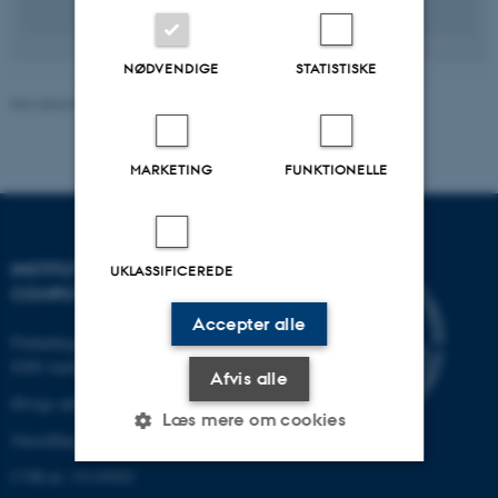
NØDVENDIGE
STATISTISKE
Revideret 07.07.2026
-
Pernille Klarskov Hansen
MARKETING
FUNKTIONELLE
INSTITUT FOR ELEKTRO- OG
UKLASSIFICEREDE
COMPUTERTEKNOLOGI
Accepter alle
Finlandsgade 22
8200 Aarhus N
Afvis alle
Øvrige adresser og kort
Læs mere om cookies
Omstilling tlf.: +45 87 15 00 00
CVR-nr: 31119103