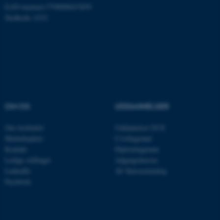
Nødvendige
Statistiske
Marketing
EAN-nummer:5798000433830
Stedkode: 6321
Funktionelle
Uklassificerede
Nødvendige cookies hjælper
med at gøre hjemmesiden
brugbar ved at aktivere nogle
grundlæggende funktioner
OM OS
UDDANNELSER
som navigation mm.
Hjemmesiden kan ikke
Om instituttet
Uddannelser ECE
fungerer uden disse cookies.
Medarbejdere
Civilingeniør
Kontakt
Diplomingeniør
Ledige stillinger
Adgangskursus
LinkedIn
AU Kursuskatalog
Navn
Udbyder / Domæne
Facebook
be_typo_user
TYPO3 Association
.au.dk