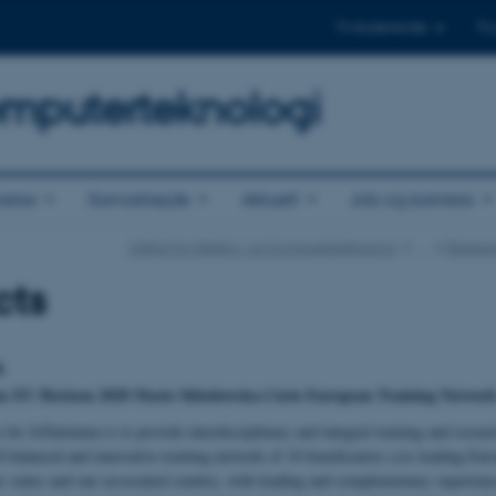
Til studerende
Til
omputerteknologi
else
Samarbejde
Aktuelt
Job og karriere
Institut for Elektro- og Computerteknologi
…
Resear
cts
m
an EU Horizon 2020 Marie Skłodowska-Curie European Training Network 
 for IoTalentum is to provide interdisciplinary and integral training and resear
ll-balanced and innovative training network of 10 beneficiaries (six leading E
 states and one associated country, with leading and complementary experience