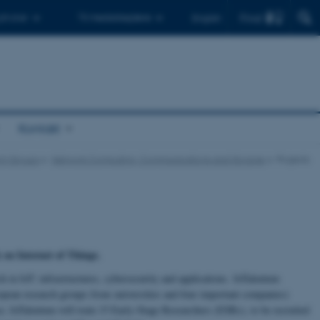
Find
 ph.d.er
Til medarbejdere
English
Kontakt
ch Groups
Network Computing, Communications and Storage
Projects
on Internet of Things.
ch in IoT: infrastructures, cybersecurity and applications. IoTalentum
uropean research groups from universities and four important companies)
. IoTalentum will train 15 Early-Stage Researchers (ESRs), to be recruited