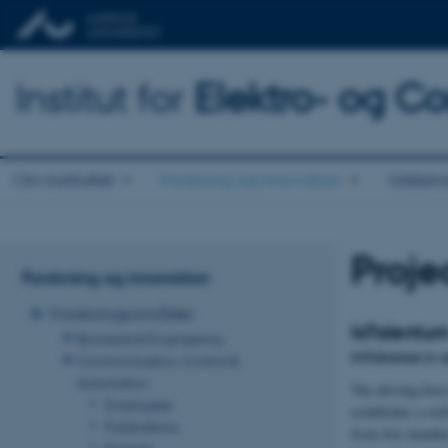
Institut for
Elektro- og C
Om instituttet
Forskning og innovation
Uddann
Proje
Forskning og innovation
Forskningsområder
IoTalentu
Biomedical Engineering
IoTalentum is 
Communication, Control &
Automation
The driving force
Employees
establishes a we
Publications
from five member
Projects