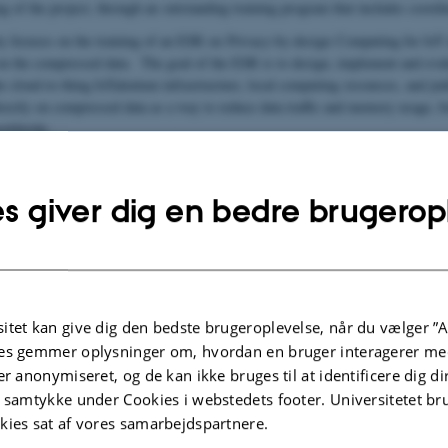
g of the project, through an outstanding training program that includes coordin
y focuses on the training of an ESR on Privacy-by-design Computing for IoT d
 on the compressed data. The goal of the ESR is to design, implement and evalu
e cloud-to-thing IoTalentum infrastructure, local computing resources, and jud
irectly on compressed data as a way to reduce data traffic and memory usage, b
worldwide.
page:
https://www.iotalentum.eu/
s giver dig en bedre brugerop
itter:
https://twitter.com/IoTalentum
itet kan give dig den bedste brugeroplevelse, når du vælger ”A
es gemmer oplysninger om, hvordan en bruger interagerer med
er anonymiseret, og de kan ikke bruges til at identificere dig d
entum
t samtykke under Cookies i webstedets footer. Universitetet br
kies sat af vores samarbejdspartnere.