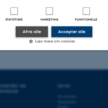
.2026
-
Daniel Enrique Lucani Rötter
STATISTISKE
MARKETING
FUNKTIONELLE
Afvis alle
Accepter alle
Læs mere om cookies
Statistiske
Marketing
Funktionelle
es hjælper med at gøre hjemmesiden brugbar ved at aktiv
R ELEKTRO- OG
OM OS
nktioner som navigation mm. Hjemmesiden kan ikke funge
EKNOLOGI
Om instituttet
Medarbejdere
Kontakt