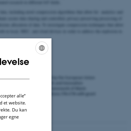
ated research in different IoT fields.
ata, including novel compression algorithms that allow for analytics and
ate secure data sharing and controlled, privacy-preserving processing of
icious allocation of data. To investigate compression techniques that allow
oth in local, MEC, and cloud devices in order to address the explosion in
levelse
ENGLISH
DANISH
ccepter alle”
 et website.
irekte. Du kan
uger egne