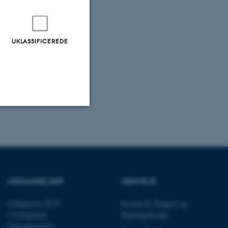
UKLASSIFICEREDE
Uklassificerede
ere nogle
UDDANNELSER
GENVEJE
rer uden disse
Uddannelser ECE
Institut for Byggeri og
Civilingeniør
Bygningsdesign
Diplomingeniør