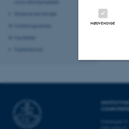
innovationsprojekter
Revideret 07.07
Eksterne bevillinger
NØDVENDIGE
Forskningscentre
Faciliteter
Publikationer
Nødvendige
Nødvendige cooki
INSTITUT FO
grundlæggende fu
COMPUTERT
cookies.
Finlandsgade 22
8200 Aarhus N