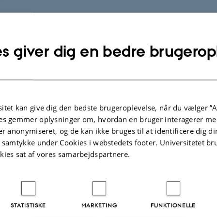
n the Cyber Security Research Group:
s giver dig en bedre brugerop
esearch group
 Damsgaard
Jensen
itet kan give dig den bedste brugeroplevelse, når du vælger ”A
es gemmer oplysninger om, hvordan en bruger interagerer med
o- og
i - Software
er anonymiseret, og de kan ikke bruges til at identificere dig d
omputing systems
t samtykke under Cookies i webstedets footer. Universitetet br
dk
kies sat af vores samarbejdspartnere.
29
29
STATISTISKE
MARKETING
FUNKTIONELLE
aff