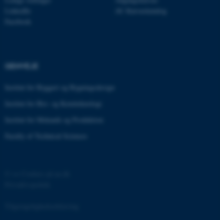
.au.dk
LinkedIn
AU Kursuskatalog
Facebook
fe_typo_user
Typo3 Association
.au.dk
GENVEJE
Institut for Byggeri og Bygningsdesign
Institut for Bio- og Kemiteknologi
Institut for Mekanik og Produktion
Faculty of Technical Sciences
©
—
Cookies på au.dk
Privatlivspolitik
ASP.NET_SessionId
Microsoft Corporation
.au.dk
Tilgængelighedserklæring