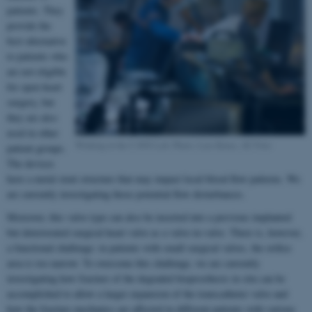
patients. They
provide the
best alternative
to patients who
are not eligible
for open heart
surgery, but
they are also
used in other
Working in the CAVE Lab. Photo: Lars Kruse, AU Foto
patient groups.
The devices
have a metal stent structure that may impact local blood flow patterns. We
are currently investigating those potential flow disturbances.
Moreover, this valve type can also be inserted into a previous implanted
but deteriorated surgical heart valve as a valve-in-valve. There is, however,
a functional challenge: in patients with small surgical valves, the orifice
area is too narrow. To overcome this challenge, we are currently
investigating how fracture of the degraded bioprosthesis in situ can be
accomplished to allow a larger expansion of the transcatheter valve and
how the fracture mechanics are affected in different patients with various