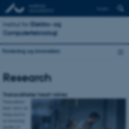
English
Institut for
Elektro- og
Computerteknologi
Forskning og innovation
Research
Transcatheter heart valves
Transcatheter
heart valves are
being used in
an increasing
number of