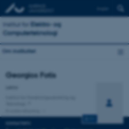
English
Institut for
Elektro- og
Computerteknologi
Om instituttet
Titel
Georgios Fotis
Primær tilknytning
Lektor
Institut for Forretningsudvikling og
Teknologi
En anden tilknytning
CV
KONTAKTINFO