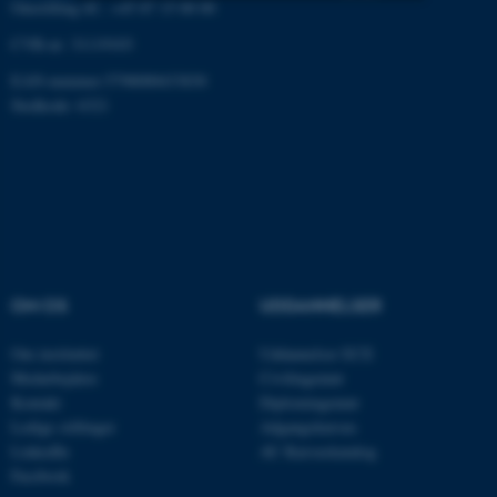
Omstilling tlf.: +45 87 15 00 00
Nødvendige
Statistiske
Marketing
CVR-nr: 31119103
Funktionelle
Uklassificerede
EAN-nummer:5798000433830
Stedkode: 6321
Nødvendige cookies hjælper
med at gøre hjemmesiden
brugbar ved at aktivere nogle
grundlæggende funktioner
som navigation mm.
OM OS
UDDANNELSER
Hjemmesiden kan ikke
fungerer uden disse cookies.
Om instituttet
Uddannelser ECE
Medarbejdere
Civilingeniør
Kontakt
Diplomingeniør
Ledige stillinger
Adgangskursus
Navn
Udbyder / Domæne
LinkedIn
AU Kursuskatalog
be_typo_user
TYPO3 Association
Facebook
.au.dk