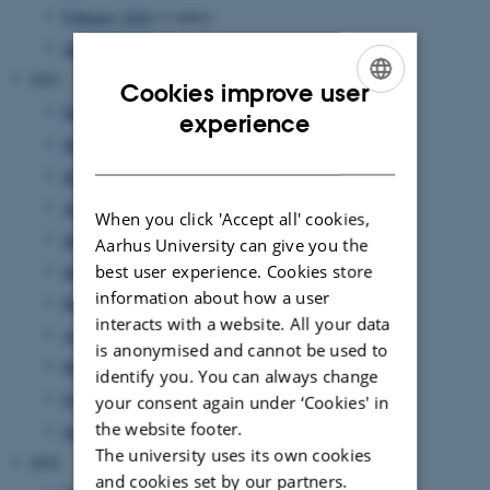
February 2024
(1 entry)
January 2024
(1 entry)
2023
Cookies improve user
December 2023
(1 entry)
ENGLISH
experience
November 2023
(1 entry)
DANISH
September 2023
(2 entries)
August 2023
(2 entries)
When you click 'Accept all' cookies,
July 2023
(3 entries)
Aarhus University can give you the
best user experience. Cookies store
June 2023
(5 entries)
information about how a user
May 2023
(2 entries)
interacts with a website. All your data
April 2023
(3 entries)
is anonymised and cannot be used to
March 2023
(5 entries)
identify you. You can always change
February 2023
(2 entries)
your consent again under ‘Cookies' in
the website footer.
January 2023
(3 entries)
The university uses its own cookies
2022
and cookies set by our partners.