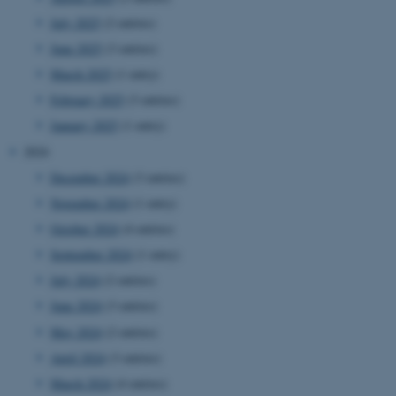
July 2025
(2 entries)
June 2025
(3 entries)
March 2025
(1 entry)
February 2025
(3 entries)
January 2025
(1 entry)
2024
December 2024
(3 entries)
November 2024
(1 entry)
October 2024
(4 entries)
September 2024
(1 entry)
July 2024
(2 entries)
June 2024
(3 entries)
May 2024
(2 entries)
April 2024
(3 entries)
March 2024
(4 entries)