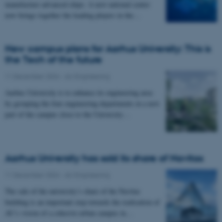
manufacture advanced chips. A new national centre
now brings together the leading players in the…
New campus plans for Aarhus University: This is
the Tech of the future
11 December 2024
-
AU Engineering
Aarhus University is to enhance its engineering area
by grouping the four engineering departments in a new
part of the campus close to the University…
Aarhus University has sold its share of Navitas
11 December 2024
-
AU Engineering
The sale of the university’s share of the Navitas
building is an important step towards the realisation of
AU’s vision of a cohesive urban campus in…