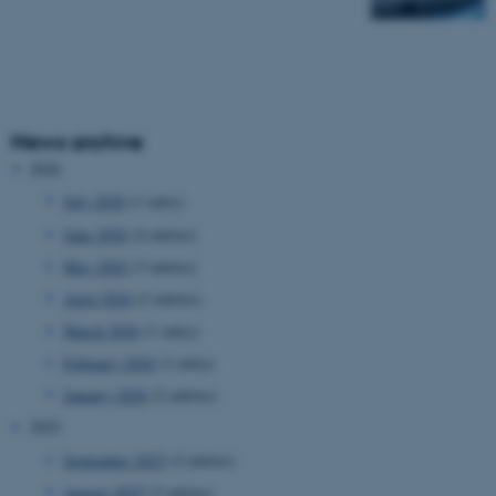
News archive
2026
July 2026
(1 entry)
June 2026
(4 entries)
May 2026
(3 entries)
April 2026
(2 entries)
March 2026
(1 entry)
February 2026
(1 entry)
January 2026
(2 entries)
2025
September 2025
(2 entries)
August 2025
(2 entries)