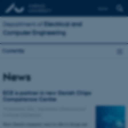
Dansk
Department of
Electrical and
Computer Engineering
Currently
News
ECE is partner in new Danish Chips
Competence Centre
19 December 2024
-
Department of Electrical and
Computer Engineering
More Danish companies must be able to design and