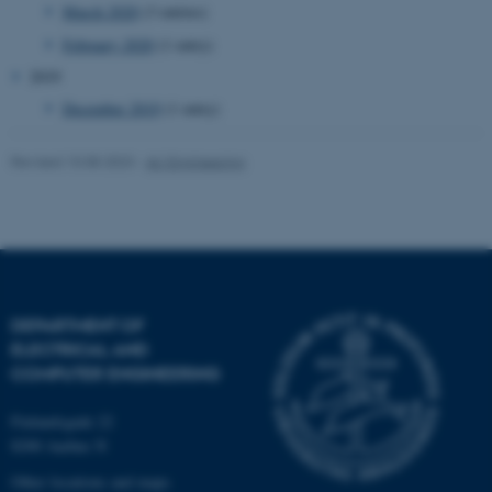
March 2020
(3 entries)
February 2020
(1 entry)
2019
December 2019
(1 entry)
fe_typo_user
Typo3 Association
.au.dk
Revised 10.08.2023
-
AU Engineering
DEPARTMENT OF
ELECTRICAL AND
COMPUTER ENGINEERING
Finlandsgade 22
8200 Aarhus N
Other locations and maps