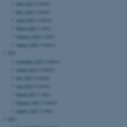
June 2026
(4 entries)
May 2026
(3 entries)
April 2026
(2 entries)
March 2026
(1 entry)
February 2026
(1 entry)
January 2026
(2 entries)
2025
September 2025
(2 entries)
August 2025
(2 entries)
July 2025
(2 entries)
June 2025
(3 entries)
March 2025
(1 entry)
February 2025
(3 entries)
January 2025
(1 entry)
2024