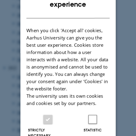
ENGLISH
experience
July 2023
(3 entries)
DANISH
June 2023
(5 entries)
May 2023
(2 entries)
When you click 'Accept all' cookies,
April 2023
(3 entries)
Aarhus University can give you the
March 2023
(5 entries)
best user experience. Cookies store
February 2023
(2 entries)
information about how a user
January 2023
(3 entries)
interacts with a website. All your data
is anonymised and cannot be used to
2022
identify you. You can always change
December 2022
(1 entry)
your consent again under ‘Cookies' in
November 2022
(3 entries)
the website footer.
October 2022
(3 entries)
The university uses its own cookies
and cookies set by our partners.
August 2022
(3 entries)
July 2022
(1 entry)
June 2022
(5 entries)
May 2022
(5 entries)
STRICTLY
STATISTIC
NECESSARY