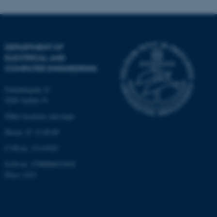
fe_typo_user
Typo3 Association
.au.dk
DEPARTMENT OF
ELECTRICAL AND
COMPUTER ENGINEERING
Finlandsgade 22
8200 Aarhus N
Other locations and maps
Phone: 87 15 00 00
CVR-nr: 31119103
EAN-nr: 5798000433830
Place: 6321