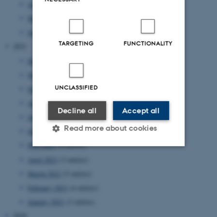
April 2022
(2 entries)
March 2022
(1 entry)
January 2022
(2 entries)
TARGETING
FUNCTIONALITY
2021
December 2021
(4 entries)
November 2021
(2 entries)
UNCLASSIFIED
September 2021
(4 entries)
August 2021
(2 entries)
Decline all
Accept all
July 2021
(1 entry)
Read more about cookies
June 2021
(1 entry)
May 2021
(4 entries)
April 2021
(3 entries)
Strictly necessary
Statistic
March 2021
(5 entries)
Targeting
Functionality
February 2021
(4 entries)
Unclassified
January 2021
(3 entries)
2020