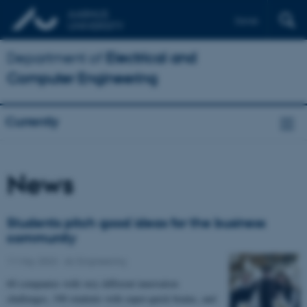
Dansk
Department of
Electrical and
Computer Engineering
Currently
News
Students pitch good ideas for the business
community
11 May 2023
-
AU Engineering
60 companies with very different innovation
challenges, 190 students with super-quick brains, and