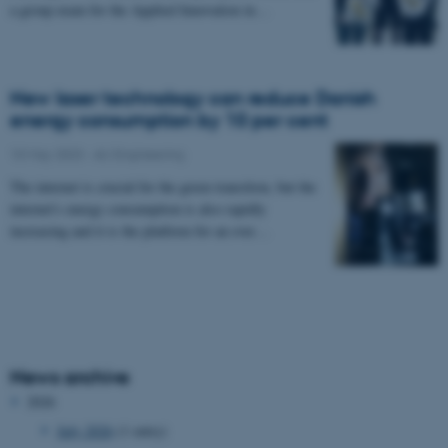
a group exam for the Applied Innovation in…
New laser technology can reduce Danish
energy consumption by 10 per cent
10 May 2023
-
AU Engineering
The internet is crucial for the green transition, but the
internet's energy consumption is also rapidly
increasing and it is the platform for an ever…
News archive
2026
July 2026
(1 entry)