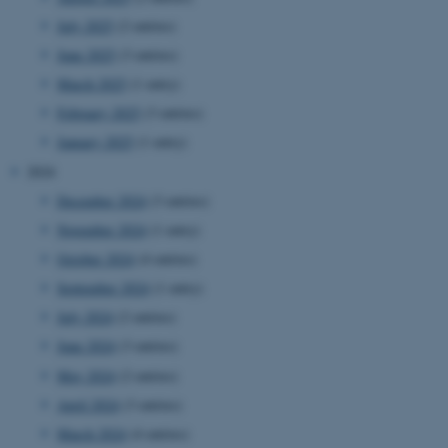
July 2025
(2 entries)
June 2025
(3 entries)
March 2025
(1 entry)
February 2025
(3 entries)
January 2025
(1 entry)
2024
December 2024
(3 entries)
November 2024
(1 entry)
October 2024
(4 entries)
September 2024
(1 entry)
July 2024
(2 entries)
June 2024
(3 entries)
May 2024
(2 entries)
April 2024
(3 entries)
March 2024
(4 entries)