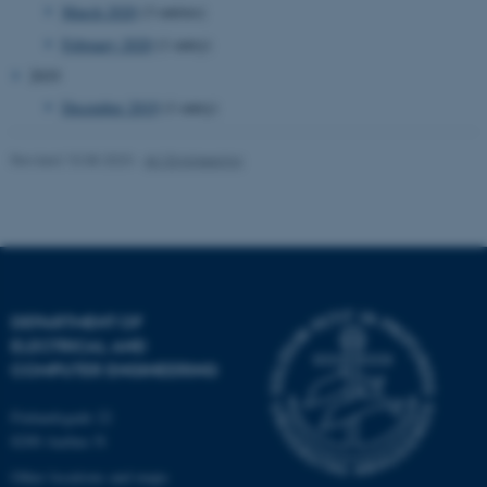
March 2020
(3 entries)
February 2020
(1 entry)
2019
December 2019
(1 entry)
fe_typo_user
Typo3 Association
.au.dk
Revised 10.08.2023
-
AU Engineering
DEPARTMENT OF
ELECTRICAL AND
COMPUTER ENGINEERING
Finlandsgade 22
8200 Aarhus N
Other locations and maps