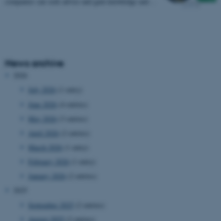
companies can seek advice and gain knowledge and…
News archive
2026
July 2026
(1 entry)
June 2026
(4 entries)
May 2026
(3 entries)
April 2026
(2 entries)
March 2026
(1 entry)
February 2026
(1 entry)
January 2026
(2 entries)
2025
September 2025
(2 entries)
August 2025
(2 entries)