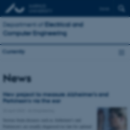
Dansk
Department of
Electrical and
Computer Engineering
Currently
News
New project to measure Alzheimer's and
Parkinson's via the ear
20 April 2023
-
AU Engineering
Serious brain diseases such as Alzheimer's and
Parkinson's are usually diagnosed too late for optimal