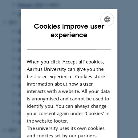
February 2024
(1 entry)
January 2024
(1 entry)
2023
Cookies improve user
December 2023
(1 entry)
ENGLISH
experience
November 2023
(1 entry)
DANISH
September 2023
(2 entries)
August 2023
(2 entries)
When you click 'Accept all' cookies,
July 2023
(3 entries)
Aarhus University can give you the
best user experience. Cookies store
June 2023
(5 entries)
information about how a user
May 2023
(2 entries)
interacts with a website. All your data
April 2023
(3 entries)
is anonymised and cannot be used to
March 2023
(5 entries)
identify you. You can always change
February 2023
(2 entries)
your consent again under ‘Cookies' in
the website footer.
January 2023
(3 entries)
The university uses its own cookies
2022
and cookies set by our partners.