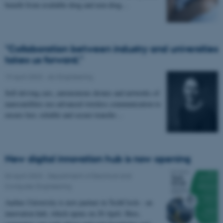
benefit from available drug and non-drug…
"Collaboration between industry and universities
takes us forward."
19 April 2023
-
AU Engineering
Self-driving cars, autonomous drones and networks of
nanosatellites use advanced wireless communication to
ensure fast, reliable and secure transfer…
New digital innovation hub is now opening
04 April 2023
-
Department of Electrical and
Computer Engineering
Aarhus University is new partner in TechCircle - an
innovation hub, which opens on 20 April. Here,