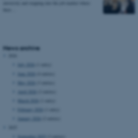
university and stepping into the job market where
their…
News archive
2026
July 2026
(1 entry)
June 2026
(4 entries)
May 2026
(3 entries)
April 2026
(2 entries)
March 2026
(1 entry)
February 2026
(1 entry)
January 2026
(2 entries)
2025
September 2025
(2 entries)