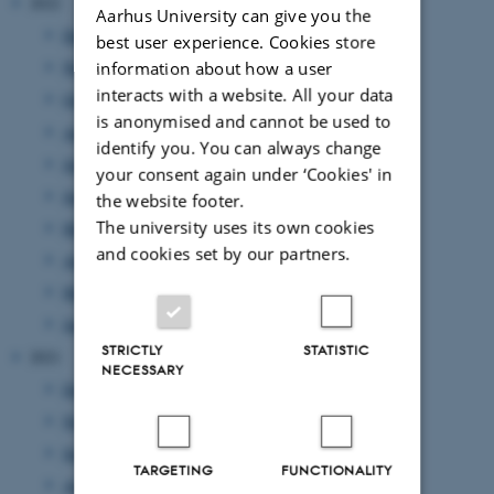
2022
Aarhus University can give you the
December 2022
(1 entry)
best user experience. Cookies store
November 2022
(3 entries)
information about how a user
interacts with a website. All your data
October 2022
(3 entries)
is anonymised and cannot be used to
August 2022
(3 entries)
identify you. You can always change
July 2022
(1 entry)
your consent again under ‘Cookies' in
June 2022
(5 entries)
the website footer.
The university uses its own cookies
May 2022
(5 entries)
and cookies set by our partners.
April 2022
(2 entries)
March 2022
(1 entry)
January 2022
(2 entries)
STRICTLY
STATISTIC
2021
NECESSARY
December 2021
(4 entries)
November 2021
(2 entries)
September 2021
(4 entries)
TARGETING
FUNCTIONALITY
August 2021
(2 entries)