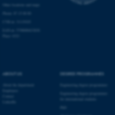
Other locations and maps
Phone: 87 15 00 00
CVR-nr: 31119103
EAN-nr: 5798000433830
Place: 6321
ABOUT US
DEGREE PROGRAMMES
About the department
Engineering degree programmes
Employees
Engineering degree programmes
Contact
for international students
LinkedIn
PhD
ASP.NET_SessionId
Microsoft Corporation
.au.dk