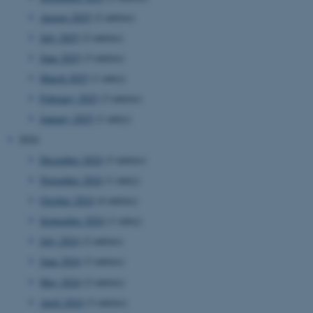
August 2025
(2 entries)
July 2025
(2 entries)
June 2025
(3 entries)
March 2025
(1 entry)
February 2025
(3 entries)
January 2025
(1 entry)
2024
December 2024
(3 entries)
November 2024
(1 entry)
October 2024
(4 entries)
September 2024
(1 entry)
July 2024
(2 entries)
June 2024
(3 entries)
May 2024
(2 entries)
April 2024
(3 entries)