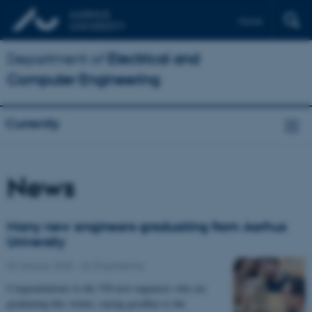
Dansk
Department of
Electrical and
Computer Engineering
Currently
News
Many new engineers graduating from Aarhus
University
30 January 2025
-
AU Engineering
Congratulations to the 530 new engineers who are
graduating this winter, saying goodbye to the