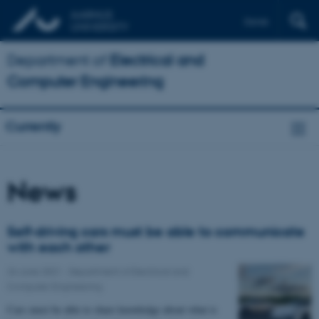
Dansk
Department of
Electrical and
Computer Engineering
Currently
News
Self-driving cars must be able to communicate
with each other
24 June 2021
-
Department of Electrical and
Computer Engineering
Cars must be able to share knowledge about what is