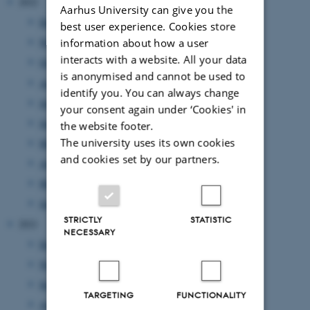
2022
Aarhus University can give you the
December 2022
(1 entry)
best user experience. Cookies store
November 2022
(3 entries)
information about how a user
interacts with a website. All your data
October 2022
(3 entries)
is anonymised and cannot be used to
August 2022
(3 entries)
identify you. You can always change
July 2022
(1 entry)
your consent again under ‘Cookies' in
June 2022
(5 entries)
the website footer.
The university uses its own cookies
May 2022
(5 entries)
and cookies set by our partners.
April 2022
(2 entries)
March 2022
(1 entry)
January 2022
(2 entries)
STRICTLY
STATISTIC
2021
NECESSARY
December 2021
(4 entries)
November 2021
(2 entries)
September 2021
(4 entries)
TARGETING
FUNCTIONALITY
August 2021
(2 entries)