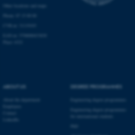
Other locations and maps
Phone: 87 15 00 00
CVR-nr: 31119103
EAN-nr: 5798000433830
Place: 6321
ABOUT US
DEGREE PROGRAMMES
About the department
Engineering degree programmes
Employees
Engineering degree programmes
Contact
for international students
LinkedIn
PhD
ASP.NET_SessionId
Microsoft Corporation
.au.dk