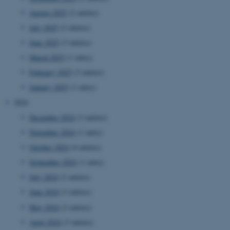
August 2025
(2 entries)
July 2025
(2 entries)
June 2025
(3 entries)
March 2025
(1 entry)
February 2025
(3 entries)
January 2025
(1 entry)
2024
December 2024
(3 entries)
November 2024
(1 entry)
October 2024
(4 entries)
September 2024
(1 entry)
July 2024
(2 entries)
June 2024
(3 entries)
May 2024
(2 entries)
April 2024
(3 entries)