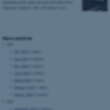
happening on the roads and warn each other about
dangerous situations. This will improve road…
News archive
2026
July 2026
(1 entry)
June 2026
(4 entries)
May 2026
(3 entries)
April 2026
(2 entries)
March 2026
(1 entry)
February 2026
(1 entry)
January 2026
(2 entries)
2025
September 2025
(2 entries)