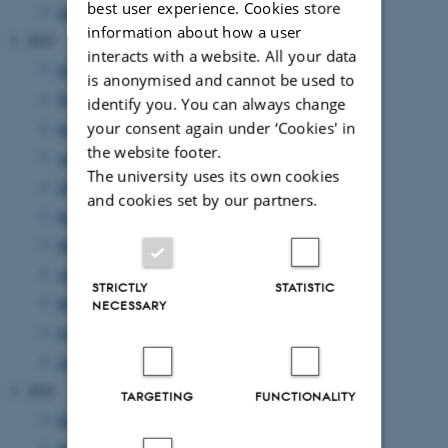
best user experience. Cookies store
January 2024
(1 entry)
information about how a user
2023
interacts with a website. All your data
December 2023
(1 entry)
is anonymised and cannot be used to
November 2023
(1 entry)
identify you. You can always change
your consent again under ‘Cookies' in
September 2023
(2 entries)
the website footer.
August 2023
(2 entries)
The university uses its own cookies
July 2023
(3 entries)
and cookies set by our partners.
June 2023
(5 entries)
May 2023
(2 entries)
April 2023
(3 entries)
STRICTLY
STATISTIC
March 2023
(5 entries)
NECESSARY
February 2023
(2 entries)
January 2023
(3 entries)
2022
TARGETING
FUNCTIONALITY
December 2022
(1 entry)