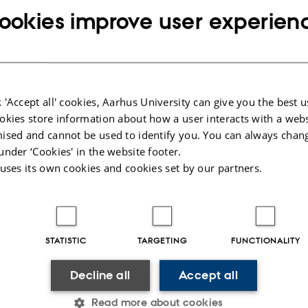
ookies improve user experien
 'Accept all' cookies, Aarhus University can give you the best u
okies store information about how a user interacts with a webs
ised and cannot be used to identify you. You can always chan
under ‘Cookies' in the website footer.
 uses its own cookies and cookies set by our partners.
STATISTIC
TARGETING
FUNCTIONALITY
Decline all
Accept all
Read more about cookies