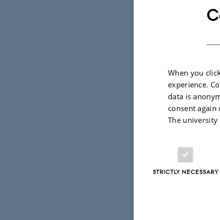
C
When you click
experience. Co
data is anonym
consent again 
The university
STRICTLY NECESSARY