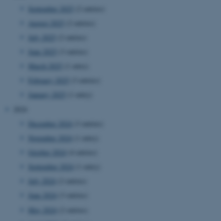
September 2025
(2 entries)
August 2025
(2 entries)
July 2025
(2 entries)
June 2025
(3 entries)
March 2025
(1 entry)
February 2025
(3 entries)
January 2025
(1 entry)
2024
December 2024
(3 entries)
November 2024
(1 entry)
October 2024
(4 entries)
September 2024
(1 entry)
July 2024
(2 entries)
June 2024
(3 entries)
May 2024
(2 entries)