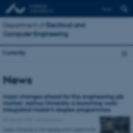
Dansk
Department of
Electrical and
Computer Engineering
Currently
News
Major changes ahead for the engineering job
market: Aarhus University is launching work-
integrated Master’s degree programmes
05 February 2026
-
AU Engineering
Aarhus University is now opening a new chapter in the