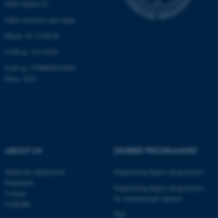
8200 Aarhus N
Other locations and maps
Phone: 87 15 00 00
CVR-nr: 31119103
EAN-nr: 5798000433830
Place: 6321
ABOUT US
DEGREE PROGRAMMES
About the department
Engineering degree programmes
Employees
Engineering degree programmes
Contact
for international students
LinkedIn
PhD
ASP.NET_SessionId
Microsoft Corporation