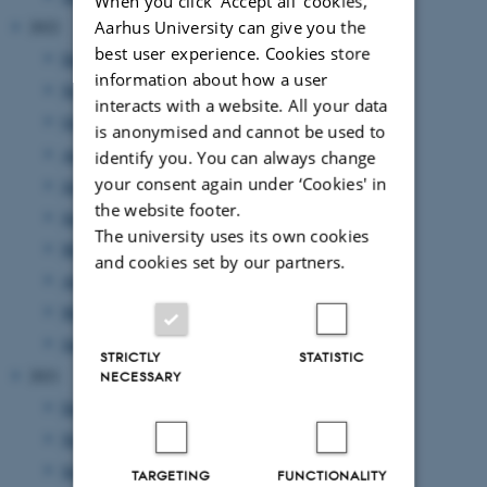
When you click 'Accept all' cookies,
Aarhus University can give you the
2022
best user experience. Cookies store
December 2022
(1 entry)
information about how a user
November 2022
(3 entries)
interacts with a website. All your data
October 2022
(3 entries)
is anonymised and cannot be used to
August 2022
(3 entries)
identify you. You can always change
your consent again under ‘Cookies' in
July 2022
(1 entry)
the website footer.
June 2022
(5 entries)
The university uses its own cookies
May 2022
(5 entries)
and cookies set by our partners.
April 2022
(2 entries)
March 2022
(1 entry)
January 2022
(2 entries)
STRICTLY
STATISTIC
2021
NECESSARY
December 2021
(4 entries)
November 2021
(2 entries)
September 2021
(4 entries)
TARGETING
FUNCTIONALITY