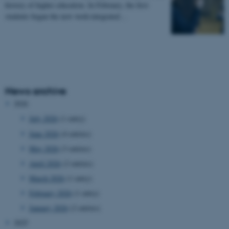
history of higher education. In February, the first
students began the new work-integrated…
News archive
2026
July 2026
(1 entry)
June 2026
(4 entries)
May 2026
(3 entries)
April 2026
(2 entries)
March 2026
(1 entry)
February 2026
(1 entry)
January 2026
(2 entries)
2025