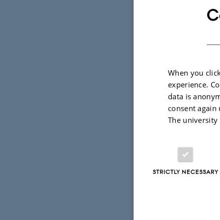
C
When you click
experience. Co
data is anonym
consent again 
The university
STRICTLY NECESSARY