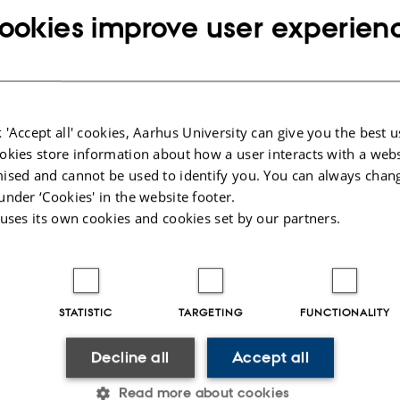
ookies improve user experien
 'Accept all' cookies, Aarhus University can give you the best u
okies store information about how a user interacts with a webs
ised and cannot be used to identify you. You can always chan
under ‘Cookies' in the website footer.
 uses its own cookies and cookies set by our partners.
STATISTIC
TARGETING
FUNCTIONALITY
Decline all
Accept all
Read more about cookies