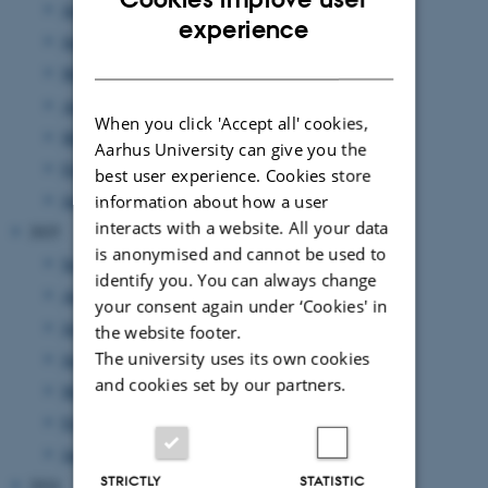
July 2026
(1 entry)
ENGLISH
experience
June 2026
(4 entries)
DANISH
May 2026
(3 entries)
April 2026
(2 entries)
When you click 'Accept all' cookies,
March 2026
(1 entry)
Aarhus University can give you the
February 2026
(1 entry)
best user experience. Cookies store
January 2026
(2 entries)
information about how a user
interacts with a website. All your data
2025
is anonymised and cannot be used to
September 2025
(2 entries)
identify you. You can always change
August 2025
(2 entries)
your consent again under ‘Cookies' in
July 2025
(2 entries)
the website footer.
The university uses its own cookies
June 2025
(3 entries)
and cookies set by our partners.
March 2025
(1 entry)
February 2025
(3 entries)
January 2025
(1 entry)
STRICTLY
STATISTIC
2024