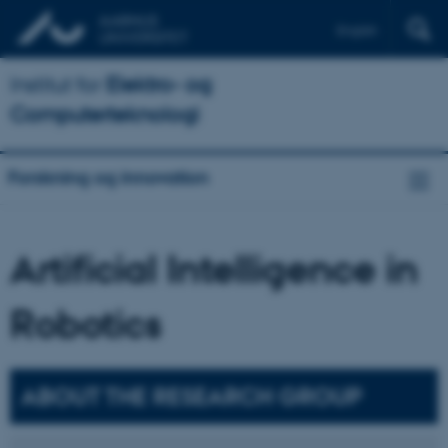
English
Institut for
Elektro- og
Computerteknologi
Forskning og innovation
Artificial Intelligence in
Robotics
ABOUT THE RESEARCH GROUP