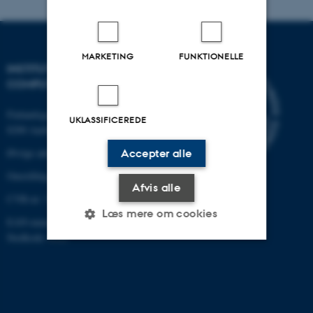
MARKETING
FUNKTIONELLE
INSTITUT FOR ELEKTRO- OG
COMPUTERTEKNOLOGI
Finlandsgade 22
UKLASSIFICEREDE
8200 Aarhus N
Øvrige adresser og kort
Accepter alle
Omstilling tlf.: +45 87 15 00 00
Afvis alle
CVR-nr: 31119103
Læs mere om cookies
EAN-nummer:5798000433830
Stedkode: 6321
Nødvendige
Statistiske
Marketing
Funktionelle
Uklassificerede