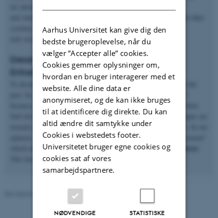
art autonomy level towards smarter systems which will learn
and interact with their environment, collaborate with people and other
systems, plan their future actions and execute the given
Aarhus Universitet kan give dig den
task accurately.
bedste brugeroplevelse, når du
vælger ”Accepter alle” cookies.
Dream for the future: Replacement of
Cookies gemmer oplysninger om,
Enhancement?
hvordan en bruger interagerer med et
To dream of having "slave" type of robots was very common in the
website. Alle dine data er
past. In scientific terminology, we call this dream "replacement"
anonymiseret, og de kan ikke bruges
because people always tried to replace a human worker with a robot.
til at identificere dig direkte. Du kan
Self-driving cars, customer service robots and many other attempts are
altid ændre dit samtykke under
towards an end goal which is to remove humans from processes. In our
Cookies i webstedets footer.
opinion, instead of "replacement", we can also think of "enhancement"
Universitetet bruger egne cookies og
enhance the human capabilities with robots
which means we can
.
cookies sat af vores
This brings us to the idea of having “collaborative robots”.
samarbejdspartnere.
Revideret 07.07.2026
-
Andriy Sarabakha
NØDVENDIGE
STATISTISKE