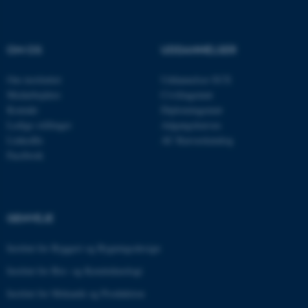
Nødvendige cookies hjælper
OM OS
UDDANNELSER
med at gøre hjemmesiden
brugbar ved at aktivere nogle
Om instituttet
Uddannelser ECE
grundlæggende funktioner
Medarbejdere
Civilingeniør
som navigation mm.
Kontakt
Diplomingeniør
Hjemmesiden kan ikke
Ledige stillinger
Adgangskursus
fungerer uden disse cookies.
LinkedIn
AU Kursuskatalog
Facebook
Navn
Udbyder / Domæne
be_typo_user
TYPO3 Association
GENVEJE
.au.dk
Institut for Byggeri og Bygningsdesign
Institut for Bio- og Kemiteknologi
fe_typo_user
Typo3 Association
Institut for Mekanik og Produktion
.au.dk