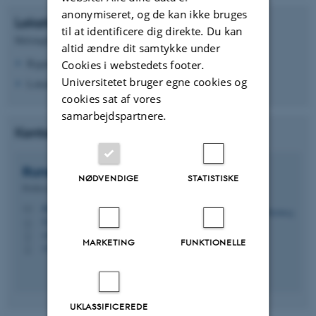
anonymiseret, og de kan ikke bruges
Lokation
til at identificere dig direkte. Du kan
Helsingforsgade 10, 8200 Aarhus N
altid ændre dit samtykke under
Bygning 5123
Cookies i webstedets footer.
Universitetet bruger egne cookies og
Lokale 220
cookies sat af vores
samarbejdspartnere.
Kontakt Laboratorieansvarlig
Rune Hylsberg
Jacobsen
NØDVENDIGE
STATISTISKE
Professor
rhj@ece.au.dk
M
5123, 215
H
+4541893252
P
MARKETING
FUNKTIONELLE
+4541893252
P
UKLASSIFICEREDE