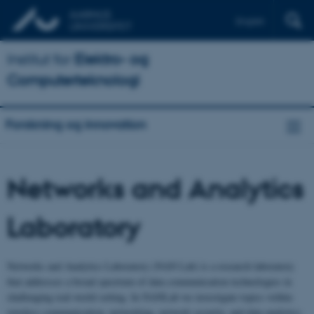
English
Institut for
Elektro- og
Computerteknologi
Forskning og innovation
Networks and Analytics
Laboratory
Networks and Analytics Laboratory (NAN Lab) is a research laboratory
that addresses a broad spectrum of data communication technologies in
challenging real-world setting. In NANLab we investigate topics within
wireless communication, networking, network security, and data analytics.