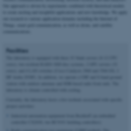
Our approach is driven by experiments combined with theoretical models
to create exciting and insightful applications and new knowledge. We apply
our research to various application domains including the Internet of
Things, smart grid communication, as well as drone, and satellite
communications.
Facilities
The laboratory is equipped with three 1U blade servers (8-12 CPU
cores), two resilient RAID1 SSD disc systems, 2 GPU servers (32
cores), and 4 LAN switches (Cisco Catalysts 2960 and 3560-SX; 2
HP Aruba 2930F). In addition, we operate a UHF and S-band ground
station with outdoor antennas and SDR-based radio front ends. The
laboratory is climate controlled with cooling.
Currently, the laboratory hosts a few testbeds associated with specific
project activities:
Industrial automation equipment from Beckhoff (an embedded
controller CX2030, two BC9191 building controllers)
Radio communication test equipment (USRP testbed). The