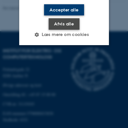
Revideret 13.11.2025
-
AU Engineering
Accepter alle
Afvis alle
Læs mere om cookies
INSTITUT FOR ELEKTRO- OG
Nødvendige
Statistiske
Marketing
COMPUTERTEKNOLOGI
Funktionelle
Uklassificerede
Finlandsgade 22
8200 Aarhus N
Øvrige adresser og kort
Nødvendige cookies hjælper
Omstilling tlf.: +45 87 15 00 00
med at gøre hjemmesiden
CVR-nr: 31119103
brugbar ved at aktivere nogle
grundlæggende funktioner
EAN-nummer:5798000433830
som navigation mm.
Stedkode: 6321
Hjemmesiden kan ikke